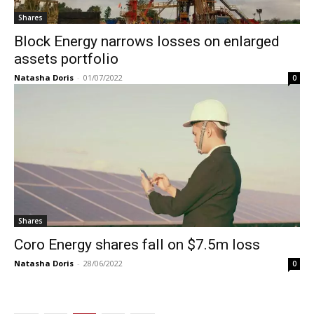
Shares
Block Energy narrows losses on enlarged
assets portfolio
Natasha Doris
-
01/07/2022
0
Shares
Coro Energy shares fall on $7.5m loss
Natasha Doris
-
28/06/2022
0