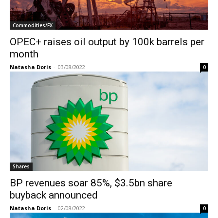
Commodities/FX
OPEC+ raises oil output by 100k barrels per
month
Natasha Doris
-
03/08/2022
0
Shares
BP revenues soar 85%, $3.5bn share
buyback announced
Natasha Doris
-
02/08/2022
0