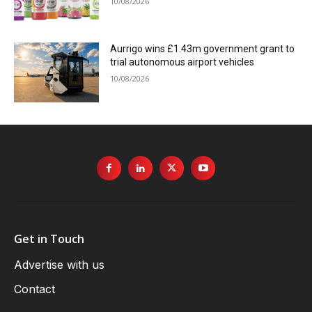
10/08/2026
Aurrigo wins £1.43m government grant to
trial autonomous airport vehicles
10/08/2026
Get in Touch
Advertise with us
Contact