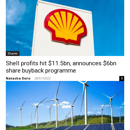
Shares
Shell profits hit $11.5bn, announces $6bn
share buyback programme
Natasha Doris
-
28/07/2022
0