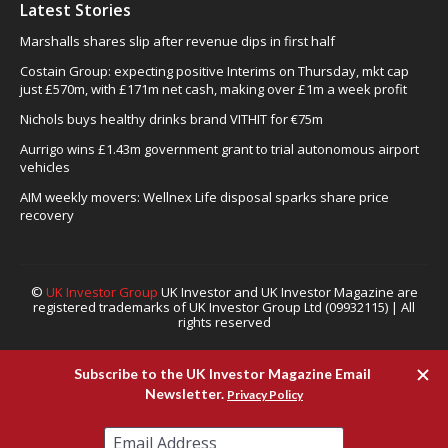
Latest Stories
Marshalls shares slip after revenue dips in first half
Costain Group: expecting positive Interims on Thursday, mkt cap
just £570m, with £171m net cash, making over £1m a week profit
Nichols buys healthy drinks brand VITHIT for €75m
Aurrigo wins £1.43m government grant to trial autonomous airport
vehicles
AIM weekly movers: Wellnex Life disposal sparks share price
recovery
©
UK Investor Group
UK Investor and UK Investor Magazine are
registered trademarks of UK Investor Group Ltd (09932115) | All
rights reserved