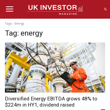
Tags
Energy
Tag:
energy
Shares
Diversified Energy EBITDA grows 48% to
$224m in HY1, dividend raised