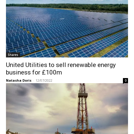
Shares
United Utilities to sell renewable energy
business for £100m
Natasha Doris
-
12/07/2022
0