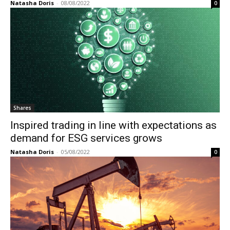
Natasha Doris
-
08/08/2022
0
Shares
Inspired trading in line with expectations as
demand for ESG services grows
Natasha Doris
-
05/08/2022
0