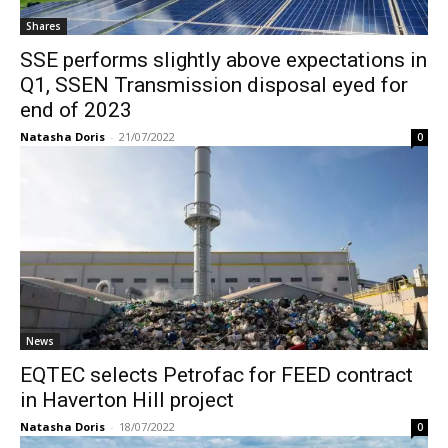
Shares
SSE performs slightly above expectations in
Q1, SSEN Transmission disposal eyed for
end of 2023
Natasha Doris
-
21/07/2022
0
News
EQTEC selects Petrofac for FEED contract
in Haverton Hill project
Natasha Doris
-
18/07/2022
0