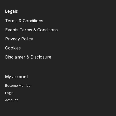
Legals
Terms & Conditions
Events Terms & Conditions
Privacy Policy
Cookies
Disclaimer & Disclosure
My account
Become Member
Login
Account