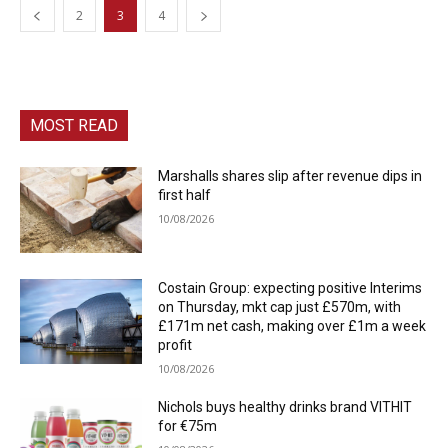
2
3
4
MOST READ
Marshalls shares slip after revenue dips in
first half
10/08/2026
Costain Group: expecting positive Interims
on Thursday, mkt cap just £570m, with
£171m net cash, making over £1m a week
profit
10/08/2026
Nichols buys healthy drinks brand VITHIT
for €75m