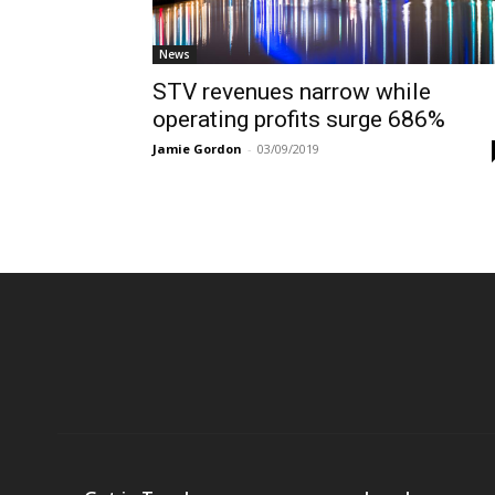
News
STV revenues narrow while
operating profits surge 686%
Jamie Gordon
-
03/09/2019