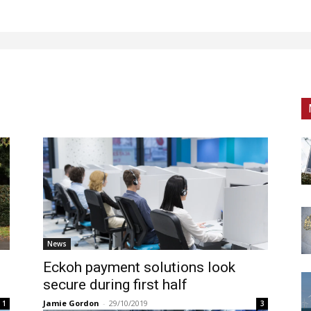
News
Eckoh payment solutions look
secure during first half
Jamie Gordon
-
29/10/2019
1
3