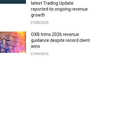
latest Trading Update
reported its ongoing revenue
growth
07/08/2026
OXB trims 2026 revenue
guidance despite record client
wins
07/08/2026