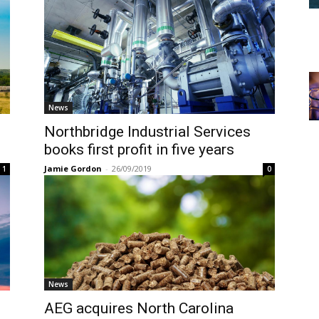
News
Northbridge Industrial Services
books first profit in five years
Jamie Gordon
-
26/09/2019
1
0
News
AEG acquires North Carolina