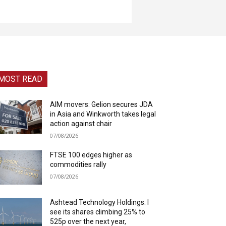
MOST READ
AIM movers: Gelion secures JDA
in Asia and Winkworth takes legal
action against chair
07/08/2026
FTSE 100 edges higher as
commodities rally
07/08/2026
Ashtead Technology Holdings: I
see its shares climbing 25% to
525p over the next year,