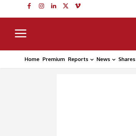
Home
Premium
Reports
News
Shares