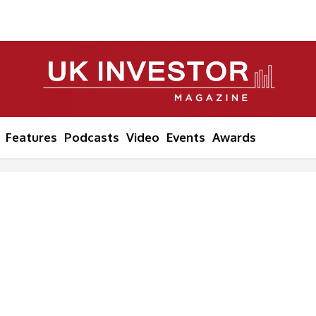
Features
Podcasts
Video
Events
Awards