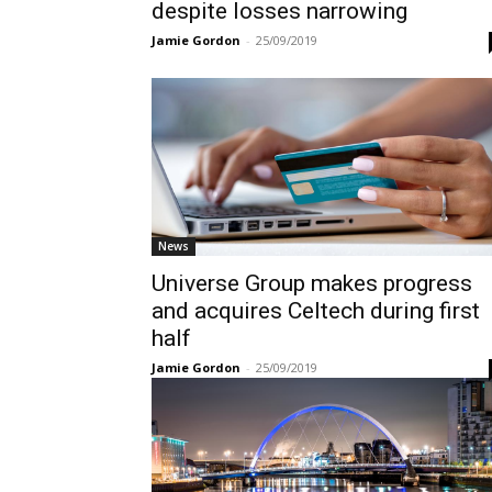
despite losses narrowing
Jamie Gordon
-
25/09/2019
News
Universe Group makes progress
and acquires Celtech during first
half
Jamie Gordon
-
25/09/2019