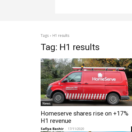
Tags
H1 results
Tag:
H1 results
News
Homeserve shares rise on +17%
H1 revenue
Safiya Bashir
-
17/11/2020