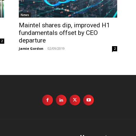
News
Maintel shares dip, improved H1
fundamentals offset by CEO
departure
2
Jamie Gordon
-
02/09/2019
2