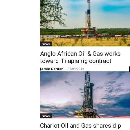
News
Anglo African Oil & Gas works
toward Tilapia rig contract
Jamie Gordon
-
27/09/2019
News
Chariot Oil and Gas shares dip