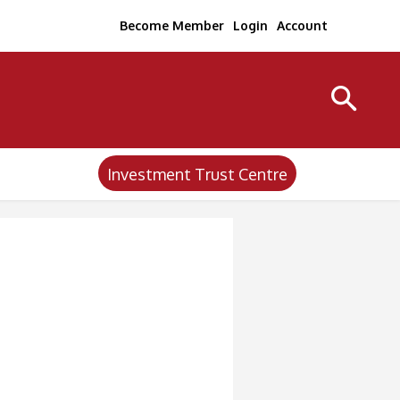
Become Member
Login
Account
Investment Trust Centre