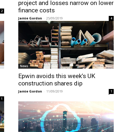
project and losses narrow on lower
finance costs
2
Jamie Gordon
-
25/09/2019
4
News
Epwin avoids this week’s UK
construction shares dip
Jamie Gordon
-
11/09/2019
1
1