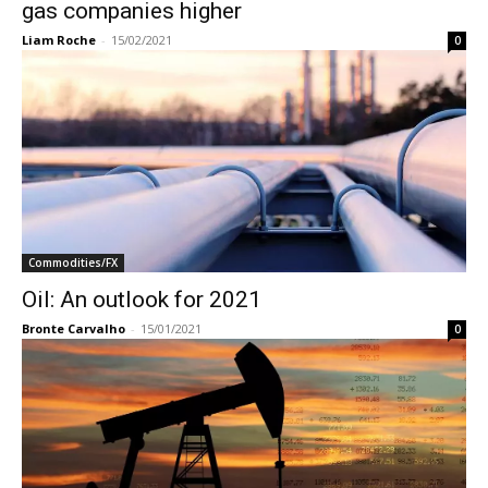
gas companies higher
Liam Roche
-
15/02/2021
0
Commodities/FX
Oil: An outlook for 2021
Bronte Carvalho
-
15/01/2021
0