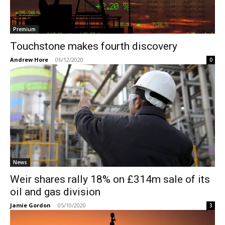
Premium
Touchstone makes fourth discovery
Andrew Hore
-
06/12/2020
0
News
Weir shares rally 18% on £314m sale of its
oil and gas division
Jamie Gordon
-
05/10/2020
3