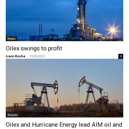
News
Oilex swings to profit
Liam Roche
-
15/03/2021
0
Shares
Oilex and Hurricane Energy lead AIM oil and