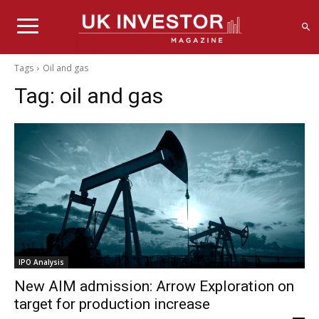
Tags
Oil and gas
Tag:
oil and gas
IPO Analysis
New AIM admission: Arrow Exploration on
target for production increase