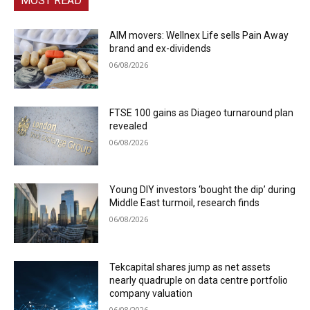
MOST READ
AIM movers: Wellnex Life sells Pain Away
brand and ex-dividends
06/08/2026
FTSE 100 gains as Diageo turnaround plan
revealed
06/08/2026
Young DIY investors ‘bought the dip’ during
Middle East turmoil, research finds
06/08/2026
Tekcapital shares jump as net assets
nearly quadruple on data centre portfolio
company valuation
06/08/2026