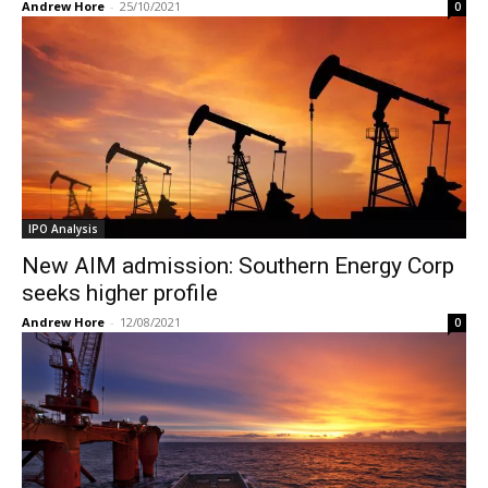
Andrew Hore
-
25/10/2021
0
IPO Analysis
New AIM admission: Southern Energy Corp
seeks higher profile
Andrew Hore
-
12/08/2021
0