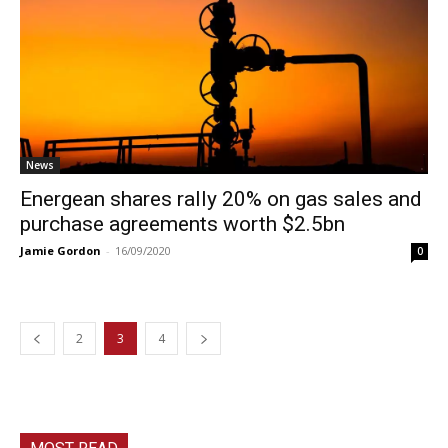
News
Energean shares rally 20% on gas sales and
purchase agreements worth $2.5bn
Jamie Gordon
-
16/09/2020
0
2
3
4