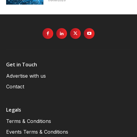
Get in Touch
Advertise with us
Contact
Legals
Terms & Conditions
Events Terms & Conditions