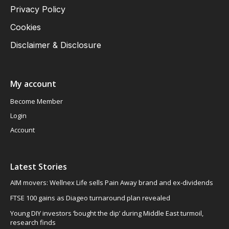
Privacy Policy
Cookies
Disclaimer & Disclosure
My account
Become Member
Login
Account
Latest Stories
AIM movers: Wellnex Life sells Pain Away brand and ex-dividends
FTSE 100 gains as Diageo turnaround plan revealed
Young DIY investors ‘bought the dip’ during Middle East turmoil,
research finds