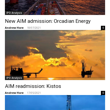
IPO Analysis
New AIM admission: Orcadian Energy
Andrew Hore
-
18/07/2021
0
IPO Analysis
AIM readmission: Kistos
Andrew Hore
-
17/05/2021
0