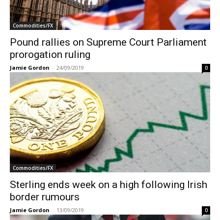
Commodities/FX
Pound rallies on Supreme Court Parliament
prorogation ruling
Jamie Gordon
-
24/09/2019
0
Commodities/FX
Sterling ends week on a high following Irish
border rumours
Jamie Gordon
-
13/09/2019
0