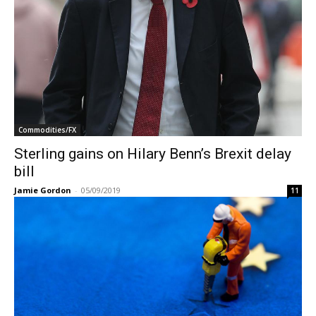
Commodities/FX
Sterling gains on Hilary Benn’s Brexit delay
bill
Jamie Gordon
-
05/09/2019
11