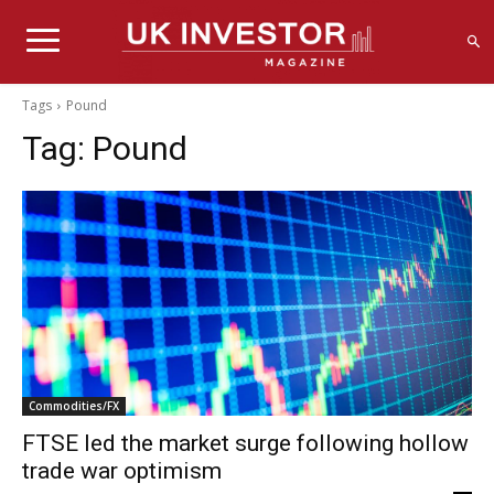
Tags
Pound
Tag:
Pound
Commodities/FX
FTSE led the market surge following hollow
trade war optimism