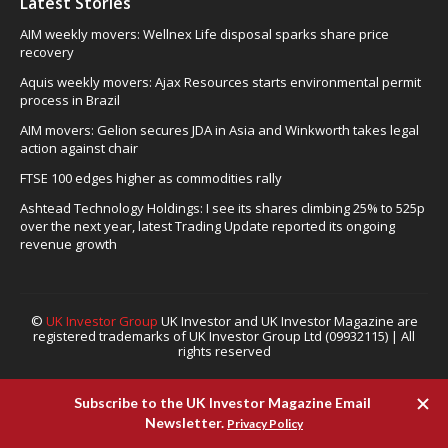
Latest Stories
AIM weekly movers: Wellnex Life disposal sparks share price
recovery
Aquis weekly movers: Ajax Resources starts environmental permit
process in Brazil
AIM movers: Gelion secures JDA in Asia and Winkworth takes legal
action against chair
FTSE 100 edges higher as commodities rally
Ashtead Technology Holdings: I see its shares climbing 25% to 525p
over the next year, latest Trading Update reported its ongoing
revenue growth
©
UK Investor Group
UK Investor and UK Investor Magazine are
registered trademarks of UK Investor Group Ltd (09932115) | All
rights reserved