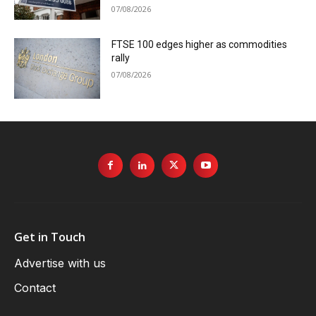
07/08/2026
FTSE 100 edges higher as commodities
rally
07/08/2026
Get in Touch
Advertise with us
Contact