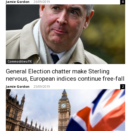
Jamie Gordon
-
26/09/2019
0
Commodities/FX
General Election chatter make Sterling
nervous, European indices continue free-fall
Jamie Gordon
-
25/09/2019
2