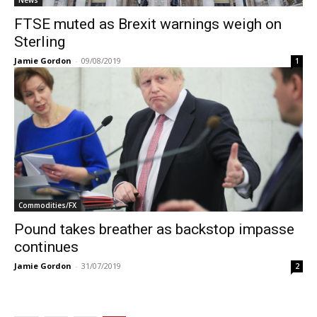
FTSE muted as Brexit warnings weigh on
Sterling
Jamie Gordon
-
09/08/2019
1
Commodities/FX
Pound takes breather as backstop impasse
continues
Jamie Gordon
-
31/07/2019
2