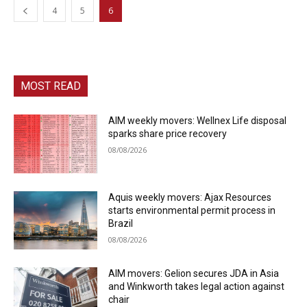
4
5
6
MOST READ
AIM weekly movers: Wellnex Life disposal
sparks share price recovery
08/08/2026
Aquis weekly movers: Ajax Resources
starts environmental permit process in
Brazil
08/08/2026
AIM movers: Gelion secures JDA in Asia
and Winkworth takes legal action against
chair