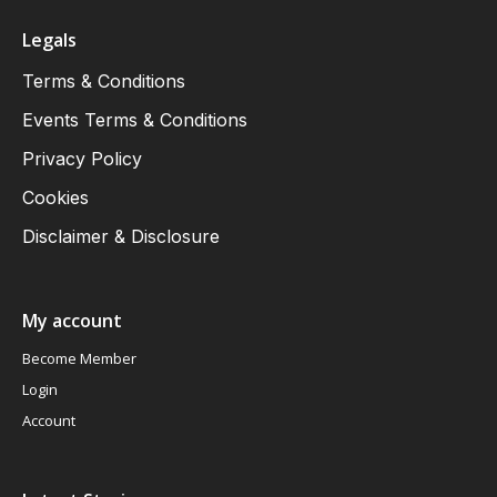
Legals
Terms & Conditions
Events Terms & Conditions
Privacy Policy
Cookies
Disclaimer & Disclosure
My account
Become Member
Login
Account