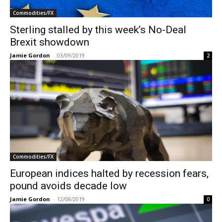
Commodities/FX
Sterling stalled by this week’s No-Deal
Brexit showdown
Jamie Gordon
-
03/09/2019
2
Commodities/FX
European indices halted by recession fears,
pound avoids decade low
Jamie Gordon
-
12/08/2019
0