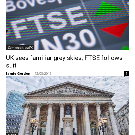
Commodities/FX
UK sees familiar grey skies, FTSE follows
suit
Jamie Gordon
-
12/08/2019
1
News