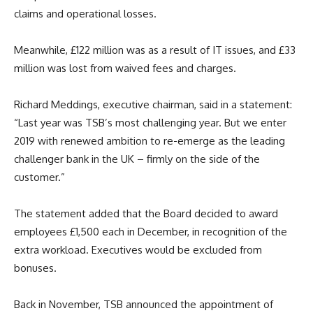
claims and operational losses.
Meanwhile, £122 million was as a result of IT issues, and £33
million was lost from waived fees and charges.
Richard Meddings, executive chairman, said in a statement:
“Last year was TSB’s most challenging year. But we enter
2019 with renewed ambition to re-emerge as the leading
challenger bank in the UK – firmly on the side of the
customer.”
The statement added that the Board decided to award
employees £1,500 each in December, in recognition of the
extra workload. Executives would be excluded from
bonuses.
Back in November, TSB announced the appointment of