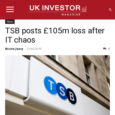
News
TSB posts £105m loss after
IT chaos
Nicole Jeary
-
01/02/2019
0