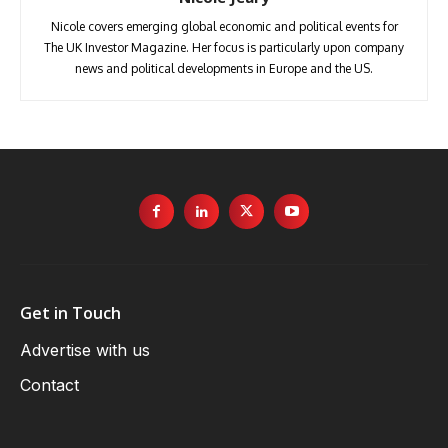
Nicole covers emerging global economic and political events for
The UK Investor Magazine. Her focus is particularly upon company
news and political developments in Europe and the US.
Get in Touch
Advertise with us
Contact