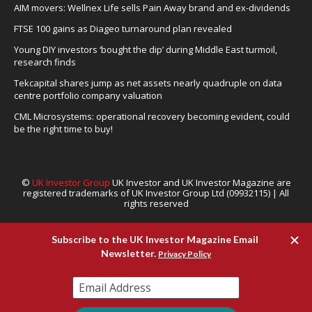
AIM movers: Wellnex Life sells Pain Away brand and ex-dividends
FTSE 100 gains as Diageo turnaround plan revealed
Young DIY investors ‘bought the dip’ during Middle East turmoil,
research finds
Tekcapital shares jump as net assets nearly quadruple on data
centre portfolio company valuation
CML Microsystems: operational recovery becoming evident, could
be the right time to buy!
©
UK Investor Group
UK Investor and UK Investor Magazine are
registered trademarks of UK Investor Group Ltd (09932115) | All
rights reserved