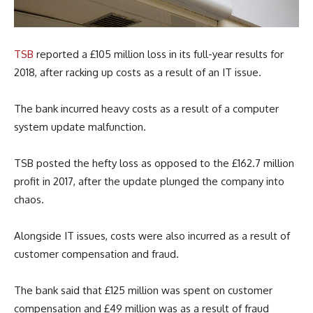
TSB
reported a £105 million loss in its full-year results for
2018, after racking up costs as a result of an IT issue.
The bank incurred heavy costs as a result of a computer
system update malfunction.
TSB posted the hefty loss as opposed to the £162.7 million
profit in 2017, after the update plunged the company into
chaos.
Alongside IT issues, costs were also incurred as a result of
customer compensation and fraud.
The bank said that £125 million was spent on customer
compensation and £49 million was as a result of fraud