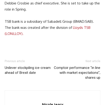
Debbie Crosbie as chief executive. She is set to take up the
role in Spring.
TSB bank is a subsidiary of Sabadell Group (BMAD:SAB).
The bank was created after the division of
Lloyds TSB
(LON:LLOY).
Previous article
Next article
Unilever stockpiling ice-cream
Comptoir performance “in line
ahead of Brexit date
with market expectations”,
shares up
Nicole Jeary