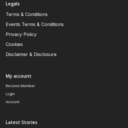
Legals
Terms & Conditions
Events Terms & Conditions
Privacy Policy
Cookies
Disclaimer & Disclosure
My account
Become Member
Login
Account
Latest Stories