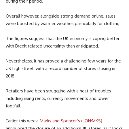
during their period.
Overall however, alongside strong demand online, sales
were boosted by warmer weather, particularly for clothing.
The figures suggest that the UK economy is coping better
with Brexit related uncertainty than anticipated.
Nevertheless, it has proved a challenging few years for the
UK high street, with a record number of stores closing in
2018.
Retailers have been struggling with a host of troubles
including rising rents, currency movements and lower
footfall.
Earlier this week,
Marks and Spencer’s (LON:MKS)
announced the closure of an additional 110 stores, as it looks