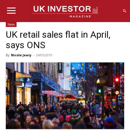
News
UK retail sales flat in April,
says ONS
By
Nicole Jeary
-
24/05/2019