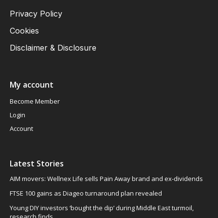
Privacy Policy
Cookies
Disclaimer & Disclosure
My account
Become Member
Login
Account
Latest Stories
AIM movers: Wellnex Life sells Pain Away brand and ex-dividends
FTSE 100 gains as Diageo turnaround plan revealed
Young DIY investors ‘bought the dip’ during Middle East turmoil,
research finds