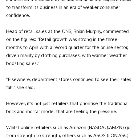
to transform its business in an era of weaker consumer
confidence.
Head of retail sales at the ONS, Rhian Murphy, commented
on the figures: “Retail growth was strong in the three
months to April with a record quarter for the online sector,
driven mainly by clothing purchases, with warmer weather
boosting sales.”
“Elsewhere, department stores continued to see their sales
fall,” she said.
However, it’s not just retailers that prioritise the traditional
brick and mortar model that are feeling the pressure.
Whilst online retailers such as Amazon (NASDAQ:AMZN) go
from strength to strength, others such as ASOS (LON:ASC)