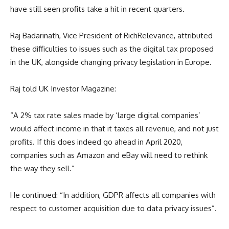
have still seen profits take a hit in recent quarters.
Raj Badarinath, Vice President of RichRelevance, attributed
these difficulties to issues such as the digital tax proposed
in the UK, alongside changing privacy legislation in Europe.
Raj told UK Investor Magazine:
“A 2% tax rate sales made by ‘large digital companies’
would affect income in that it taxes all revenue, and not just
profits. If this does indeed go ahead in April 2020,
companies such as Amazon and eBay will need to rethink
the way they sell.”
He continued: “In addition, GDPR affects all companies with
respect to customer acquisition due to data privacy issues”.