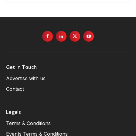
Get in Touch
Advertise with us
Contact
Legals
Terms & Conditions
Events Terms & Conditions