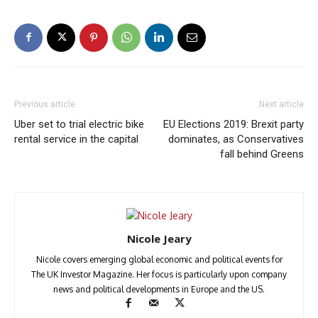
Previous article
Next article
Uber set to trial electric bike
EU Elections 2019: Brexit party
rental service in the capital
dominates, as Conservatives
fall behind Greens
Nicole Jeary
Nicole covers emerging global economic and political events for
The UK Investor Magazine. Her focus is particularly upon company
news and political developments in Europe and the US.