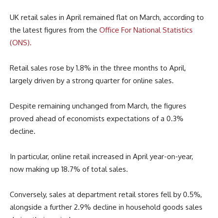
UK retail sales in April remained flat on March, according to
the latest figures from the
Office For National Statistics
(ONS).
Retail sales rose by 1.8% in the three months to April,
largely driven by a strong quarter for online sales.
Despite remaining unchanged from March, the figures
proved ahead of economists expectations of a 0.3%
decline.
In particular, online retail increased in April year-on-year,
now making up 18.7% of total sales.
Conversely, sales at department retail stores fell by 0.5%,
alongside a further 2.9% decline in household goods sales