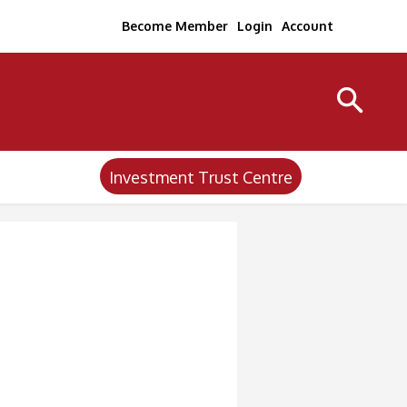
Become Member
Login
Account
Investment Trust Centre