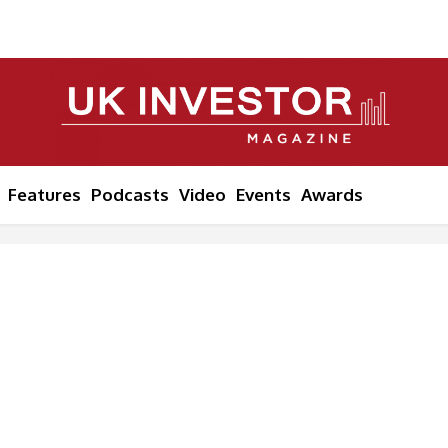
Features
Podcasts
Video
Events
Awards