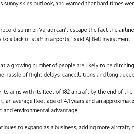
s sunny skies outlook, and warned that hard times we
 record summer, Varadi can’t escape the fact the airline
to a lack of staff in airports,” said AJ Bell investment
hat a growing number of people are likely to be ditchin
he hassle of flight delays, cancellations and long queue
 its aims with its fleet of 182 aircraft by the end of the
ft, an average fleet age of 4.1 years and an approximat
ost and environmental advantage.
ntinues to expand as a business, adding more aircraft,