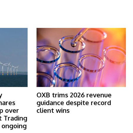
y
OXB trims 2026 revenue
shares
guidance despite record
p over
client wins
t Trading
s ongoing