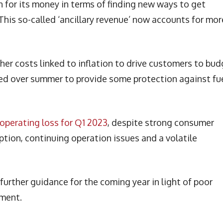
un for its money in terms of finding new ways to get
This so-called ‘ancillary revenue’ now accounts for mor
her costs linked to inflation to drive customers to bu
dged over summer to provide some protection against fu
operating loss for Q1 2023
, despite strong consumer
ruption, continuing operation issues and a volatile
urther guidance for the coming year in light of poor
nment.