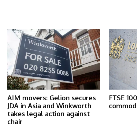
More Articles Like This
AIM movers: Gelion secures
FTSE 100
JDA in Asia and Winkworth
commodit
takes legal action against
chair