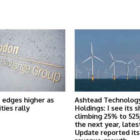
 edges higher as
Ashtead Technolog
ies rally
Holdings: I see its 
climbing 25% to 525
the next year, lates
Update reported it