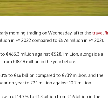
 early morning trading on Wednesday, after the
travel f
llion in FY 2022 compared to €576 million in FY 2021.
to €465.3 million against €528.1 million, alongside a
from €182.8 million in the year before.
5.1% to €1.6 billion compared to €739 million, and the
ar-on-year to 27.1 million against 10.2 million.
ash of 14.7% to €1.3 billion from €1.6 billion in the