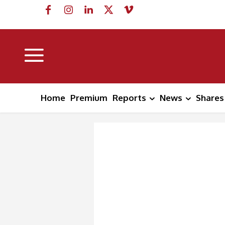
Home
Premium
Reports
News
Shares