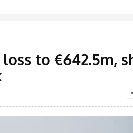
 loss to €642.5m, sh
k