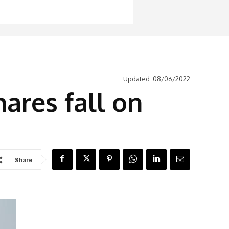
Updated:
08/06/2022
ares fall on
Share
Latest News