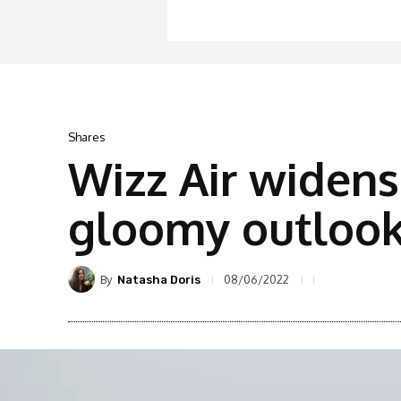
Shares
Wizz Air widens
gloomy outloo
By
08/06/2022
Natasha Doris