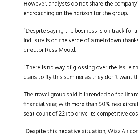
However, analysts do not share the company’
encroaching on the horizon for the group.
“Despite saying the business is on track for a
industry is on the verge of a meltdown thanks 
director Russ Mould.
“There is no way of glossing over the issue t
plans to fly this summer as they don’t want t
The travel group said it intended to facilitate
financial year, with more than 50% neo aircra
seat count of 221 to drive its competitive c
“Despite this negative situation, Wizz Air co