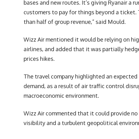
bases and new routes. It’s giving Ryanair a r
customers to pay for things beyond a ticket. 
than half of group revenue,” said Mould.
Wizz Air mentioned it would be relying on hig
airlines, and added that it was partially he
prices hikes.
The travel company highlighted an expected
demand, as a result of air traffic control dis
macroeconomic environment.
Wizz Air commented that it could provide no f
visibility and a turbulent geopolitical enviro