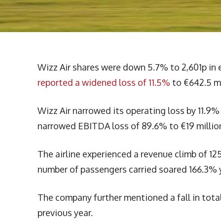
Wizz Air shares were down 5.7% to 2,601p in
reported a widened loss of 11.5%
to €642.5 mi
Wizz Air narrowed its operating loss by 11.9% 
narrowed EBITDA loss of 89.6% to €19 million 
The airline experienced a revenue climb of 12
number of passengers carried soared 166.3% ye
The company further mentioned a fall in total c
previous year.