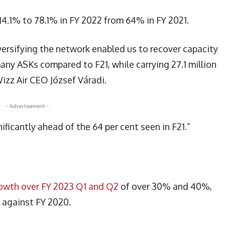
 14.1% to 78.1% in FY 2022 from 64% in FY 2021.
iversifying the network enabled us to recover capacity
ny ASKs compared to F21, while carrying 27.1 million
izz Air CEO József Váradi.
- Advertisement -
ificantly ahead of the 64 per cent seen in F21.”
rowth over FY 2023 Q1 and Q2
of over 30% and 40%,
h against FY 2020.