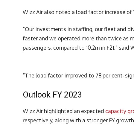
Wizz Air also noted a load factor increase of
“Our investments in staffing, our fleet and d
faster and we operated more than twice as ma
passengers, compared to 10.2m in F21,” said W
“The load factor improved to 78 per cent, sign
Outlook FY 2023
Wizz Air highlighted an expected
capacity g
respectively, along with a stronger FY growt