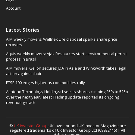
Account
Latest Stories
AIM weekly movers: Wellnex Life disposal sparks share price
recovery
Aquis weekly movers: Ajax Resources starts environmental permit
process in Brazil
AIM movers: Gelion secures JDA in Asia and Winkworth takes legal
action against chair
FTSE 100 edges higher as commodities rally
Ashtead Technology Holdings: I see its shares climbing 25% to 525p
over the next year, latest Trading Update reported its ongoing
revenue growth
©
UK Investor Group
UK Investor and UK Investor Magazine are
registered trademarks of UK Investor Group Ltd (09932115) | All
rights reserved