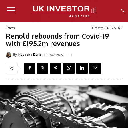
Updated:
13/07/2022
Shares
Renold rebounds from Covid-19
with £195.2m revenues
By
13/07/2022
Natasha Doris