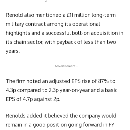
Renold also mentioned a £11 million long-term
military contract among its operational
highlights and a successful bolt-on acquisition in
its chain sector, with payback of less than two
years.
- Advertisement -
The firm noted an adjusted EPS rise of 87% to
4.3p compared to 2.3p year-on-year and a basic
EPS of 4.7p against 2p.
Renolds added it believed the company would
remain in a good position going forward in FY