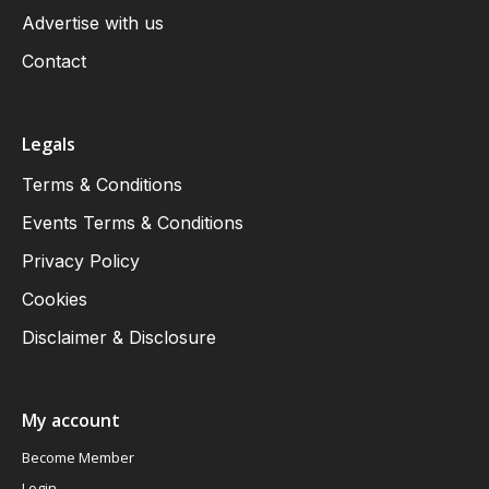
Advertise with us
Contact
Legals
Terms & Conditions
Events Terms & Conditions
Privacy Policy
Cookies
Disclaimer & Disclosure
My account
Become Member
Login