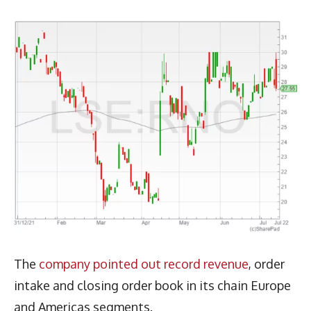
The
company pointed out record revenue
, order
intake and closing order book in its chain Europe
and Americas segments.