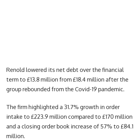
Renold lowered its net debt over the financial
term to £13.8 million from £18.4 million after the
group rebounded from the Covid-19 pandemic.
The firm highlighted a 31.7% growth in order
intake to £223.9 million compared to £170 million
and a closing order book increase of 57% to £84.1
million.