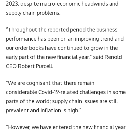
2023, despite macro-economic headwinds and
supply chain problems.
“Throughout the reported period the business
performance has been on an improving trend and
our order books have continued to grow in the
early part of the new financial year,” said Renold
CEO Robert Purcell.
“We are cognisant that there remain
considerable Covid-19-related challenges in some
parts of the world; supply chain issues are still
prevalent and inflation is high.”
“However, we have entered the new financial year