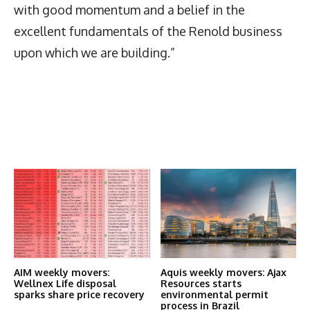
with good momentum and a belief in the
excellent fundamentals of the Renold business
upon which we are building.”
Latest News
More Articles Like This
AIM weekly movers:
Aquis weekly movers: Ajax
Wellnex Life disposal
Resources starts
sparks share price recovery
environmental permit
process in Brazil