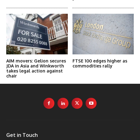
AIM movers: Gelion secures
FTSE 100 edges higher as
JDA in Asia and Winkworth
commodities rally
takes legal action against
chair
Get in Touch