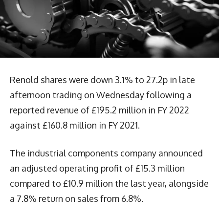
Renold shares were down 3.1% to 27.2p in late
afternoon trading on Wednesday following a
reported revenue of £195.2 million in FY 2022
against £160.8 million in FY 2021.
The industrial components company announced
an adjusted operating profit of £15.3 million
compared to £10.9 million the last year, alongside
a 7.8% return on sales from 6.8%.