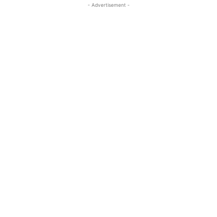
- Advertisement -