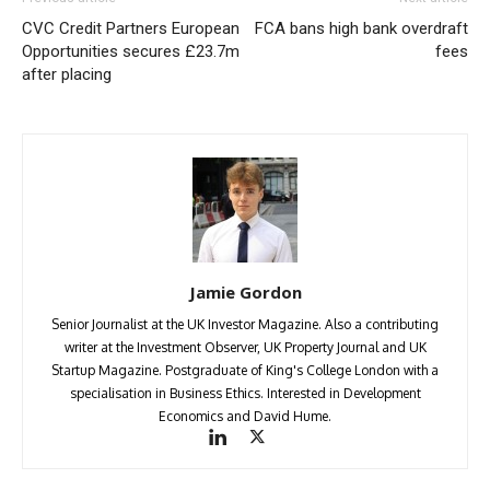
CVC Credit Partners European
FCA bans high bank overdraft
Opportunities secures £23.7m
fees
after placing
Jamie Gordon
Senior Journalist at the UK Investor Magazine. Also a contributing
writer at the Investment Observer, UK Property Journal and UK
Startup Magazine. Postgraduate of King's College London with a
specialisation in Business Ethics. Interested in Development
Economics and David Hume.