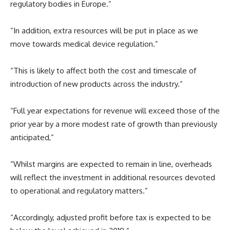
regulatory bodies in Europe.”
“In addition, extra resources will be put in place as we
move towards medical device regulation.”
“This is likely to affect both the cost and timescale of
introduction of new products across the industry.”
“Full year expectations for revenue will exceed those of the
prior year by a more modest rate of growth than previously
anticipated,”
“Whilst margins are expected to remain in line, overheads
will reflect the investment in additional resources devoted
to operational and regulatory matters.”
“Accordingly, adjusted profit before tax is expected to be