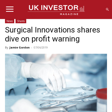
News
Shares
Surgical Innovations shares
dive on profit warning
By
Jamie Gordon
-
07/06/2019