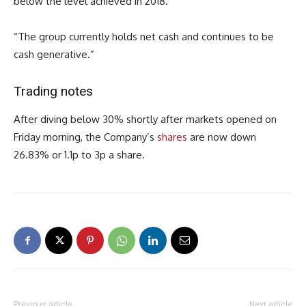
below the level achieved in 2018.”
“The group currently holds net cash and continues to be
cash generative.”
Trading notes
After diving below 30% shortly after markets opened on
Friday morning, the Company’s
shares
are now down
26.83% or 1.1p to 3p a share.
Previous article
Next article