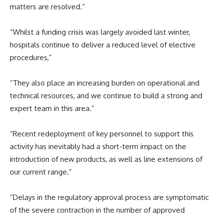
matters are resolved.”
“Whilst a funding crisis was largely avoided last winter,
hospitals continue to deliver a reduced level of elective
procedures,”
“They also place an increasing burden on operational and
technical resources, and we continue to build a strong and
expert team in this area.”
“Recent redeployment of key personnel to support this
activity has inevitably had a short-term impact on the
introduction of new products, as well as line extensions of
our current range.”
“Delays in the regulatory approval process are symptomatic
of the severe contraction in the number of approved