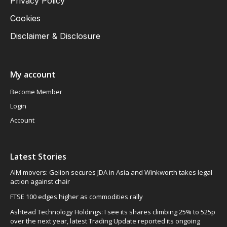
Privacy Policy
Cookies
Disclaimer & Disclosure
My account
Become Member
Login
Account
Latest Stories
AIM movers: Gelion secures JDA in Asia and Winkworth takes legal
action against chair
FTSE 100 edges higher as commodities rally
Ashtead Technology Holdings: I see its shares climbing 25% to 525p
over the next year, latest Trading Update reported its ongoing