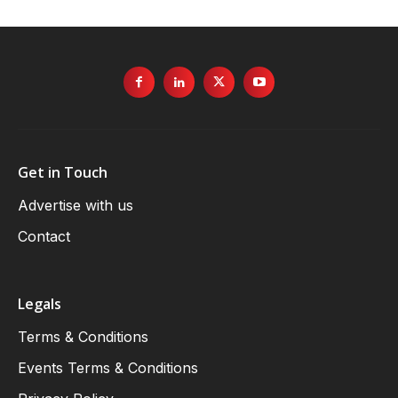
Get in Touch
Advertise with us
Contact
Legals
Terms & Conditions
Events Terms & Conditions