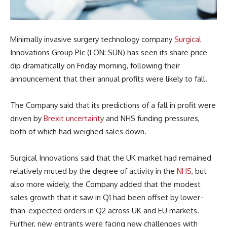
Minimally invasive surgery technology company
Surgical
Innovations Group Plc (LON: SUN) has seen its share price
dip dramatically on Friday morning, following their
announcement that their annual profits were likely to fall.
The Company said that its predictions of a fall in profit were
driven by
Brexit
uncertainty
and NHS funding pressures,
both of which had weighed sales down.
Surgical Innovations said that the UK market had remained
relatively muted by the degree of activity in the
NHS
, but
also more widely, the Company added that the modest
sales growth that it saw in Q1 had been offset by lower-
than-expected orders in Q2 across UK and EU markets.
Further, new entrants were facing new challenges with