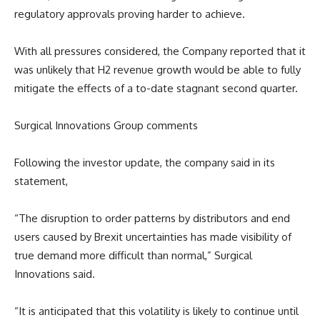
regulatory approvals proving harder to achieve.
With all pressures considered, the Company reported that it
was unlikely that H2 revenue growth would be able to fully
mitigate the effects of a to-date stagnant second quarter.
Surgical Innovations Group comments
Following the investor update, the company said in its
statement,
“The disruption to order patterns by distributors and end
users caused by Brexit uncertainties has made visibility of
true demand more difficult than normal,” Surgical
Innovations said.
“It is anticipated that this volatility is likely to continue until