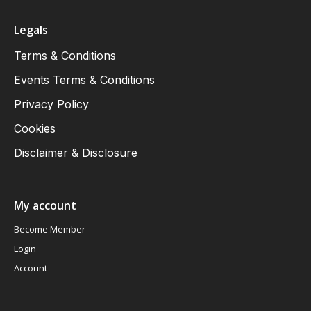
Legals
Terms & Conditions
Events Terms & Conditions
Privacy Policy
Cookies
Disclaimer & Disclosure
My account
Become Member
Login
Account