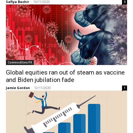
Safiya Bashir
-
16/11/2020
0
Commodities/FX
Global equities ran out of steam as vaccine
and Biden jubilation fade
Jamie Gordon
-
12/11/2020
1