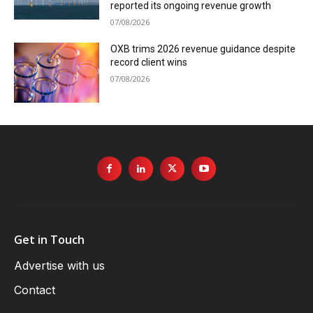
reported its ongoing revenue growth
07/08/2026
OXB trims 2026 revenue guidance despite
record client wins
07/08/2026
Get in Touch
Advertise with us
Contact