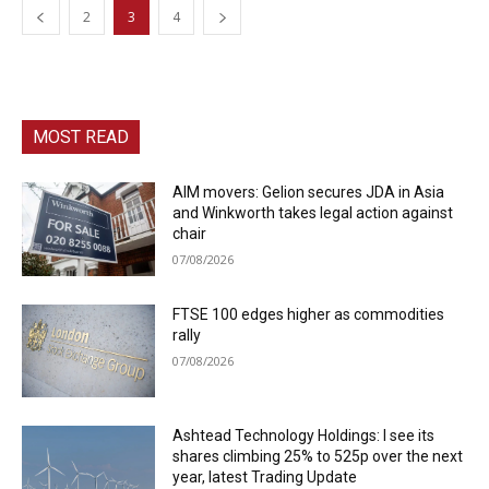
2
3
4
MOST READ
AIM movers: Gelion secures JDA in Asia
and Winkworth takes legal action against
chair
07/08/2026
FTSE 100 edges higher as commodities
rally
07/08/2026
Ashtead Technology Holdings: I see its
shares climbing 25% to 525p over the next
year, latest Trading Update