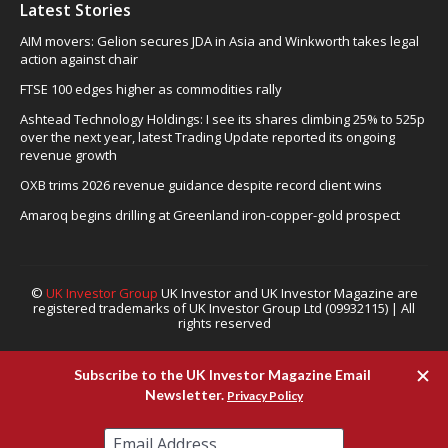
Latest Stories
AIM movers: Gelion secures JDA in Asia and Winkworth takes legal
action against chair
FTSE 100 edges higher as commodities rally
Ashtead Technology Holdings: I see its shares climbing 25% to 525p
over the next year, latest Trading Update reported its ongoing
revenue growth
OXB trims 2026 revenue guidance despite record client wins
Amaroq begins drilling at Greenland iron-copper-gold prospect
©
UK Investor Group
UK Investor and UK Investor Magazine are
registered trademarks of UK Investor Group Ltd (09932115) | All
rights reserved