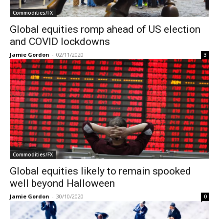
Commodities/FX
Global equities romp ahead of US election
and COVID lockdowns
Jamie Gordon
-
02/11/2020
3
Commodities/FX
Global equities likely to remain spooked
well beyond Halloween
Jamie Gordon
-
30/10/2020
0