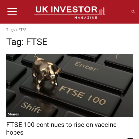
Tags
FTSE
Tag:
FTSE
Shares
FTSE 100 continues to rise on vaccine
hopes