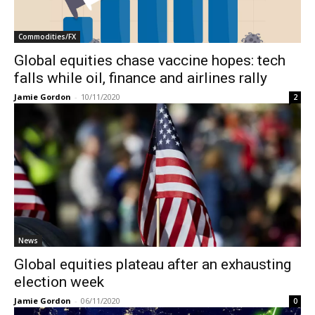
Commodities/FX
Global equities chase vaccine hopes: tech
falls while oil, finance and airlines rally
Jamie Gordon
-
10/11/2020
2
News
Global equities plateau after an exhausting
election week
Jamie Gordon
-
06/11/2020
0