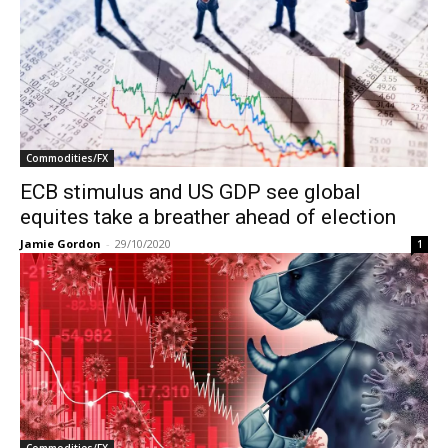
Commodities/FX
ECB stimulus and US GDP see global
equites take a breather ahead of election
Jamie Gordon
-
29/10/2020
1
Commodities/FX