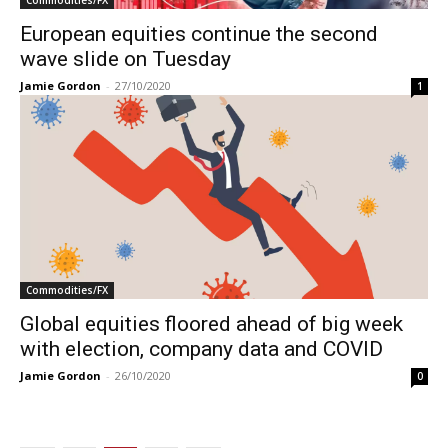
European equities continue the second
wave slide on Tuesday
Jamie Gordon
-
27/10/2020
1
Commodities/FX
Global equities floored ahead of big week
with election, company data and COVID
Jamie Gordon
-
26/10/2020
0