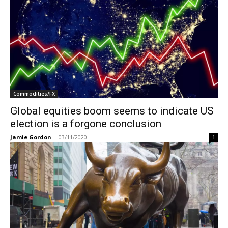
Commodities/FX
Global equities boom seems to indicate US
election is a forgone conclusion
Jamie Gordon
-
03/11/2020
1