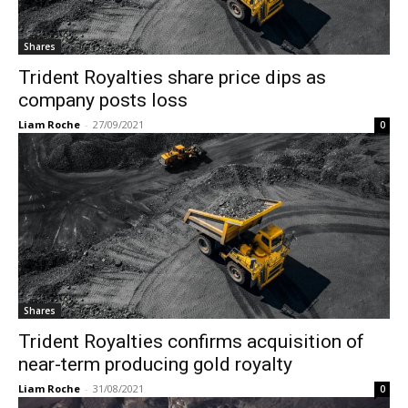
Shares
Trident Royalties share price dips as
company posts loss
Liam Roche
-
27/09/2021
0
Shares
Trident Royalties confirms acquisition of
near-term producing gold royalty
Liam Roche
-
31/08/2021
0