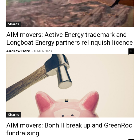
Shares
AIM movers: Active Energy trademark and
Longboat Energy partners relinquish licence
Andrew Hore
-
03/03/2023
0
Shares
AIM movers: Bonhill break up and GreenRoc
fundraising