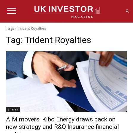
Tags
Trident Royalties
Tag:
Trident Royalties
Shares
AIM movers: Kibo Energy draws back on
new strategy and R&Q Insurance financial