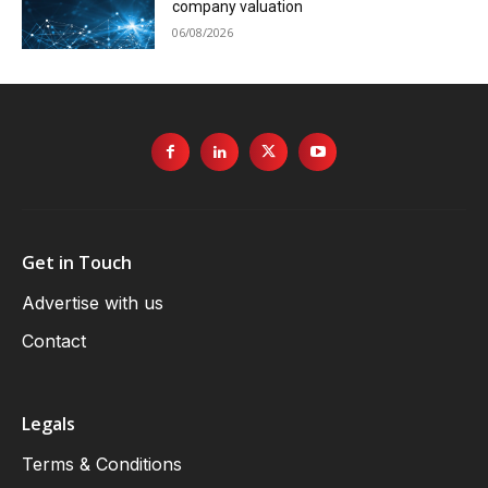
company valuation
06/08/2026
Get in Touch
Advertise with us
Contact
Legals
Terms & Conditions