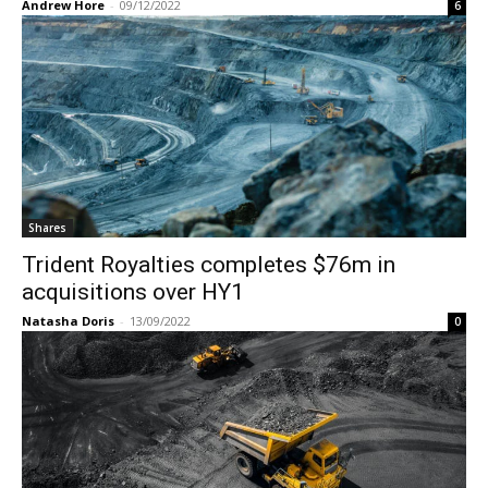
Andrew Hore
-
09/12/2022
6
Shares
Trident Royalties completes $76m in
acquisitions over HY1
Natasha Doris
-
13/09/2022
0