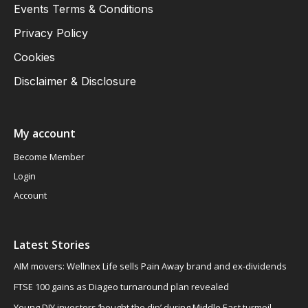
Events Terms & Conditions
Privacy Policy
Cookies
Disclaimer & Disclosure
My account
Become Member
Login
Account
Latest Stories
AIM movers: Wellnex Life sells Pain Away brand and ex-dividends
FTSE 100 gains as Diageo turnaround plan revealed
Young DIY investors ‘bought the dip’ during Middle East turmoil,