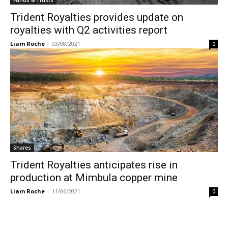
Trident Royalties provides update on
royalties with Q2 activities report
Liam Roche
-
03/08/2021
0
Shares
Trident Royalties anticipates rise in
production at Mimbula copper mine
Liam Roche
-
11/06/2021
0