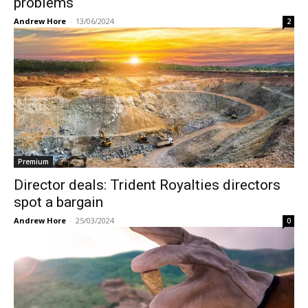
problems
Andrew Hore
-
13/06/2024
2
Premium
Director deals: Trident Royalties directors
spot a bargain
Andrew Hore
-
25/03/2024
0