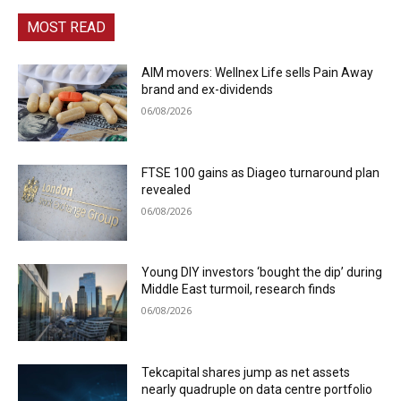
MOST READ
AIM movers: Wellnex Life sells Pain Away
brand and ex-dividends
06/08/2026
FTSE 100 gains as Diageo turnaround plan
revealed
06/08/2026
Young DIY investors ‘bought the dip’ during
Middle East turmoil, research finds
06/08/2026
Tekcapital shares jump as net assets
nearly quadruple on data centre portfolio