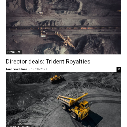
Premium
Director deals: Trident Royalties
Andrew Hore
-
18/08/2021
0
Funds & Trusts