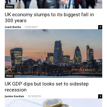
News
UK economy slumps to its biggest fall in
300 years
Liam Roche
-
12/02/2021
0
News
UK GDP dips but looks set to sidestep
recession
Jamie Gordon
-
10/10/2019
4