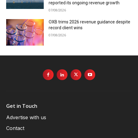
reported its ongoing revenue growth
07/08/2026
OXB trims 2026 revenue guidance despite
record client wins
07/08/2026
Get in Touch
Advertise with us
Contact