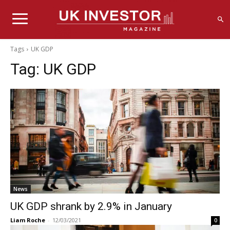
Tags
UK GDP
Tag:
UK GDP
News
UK GDP shrank by 2.9% in January
Liam Roche
-
12/03/2021
0