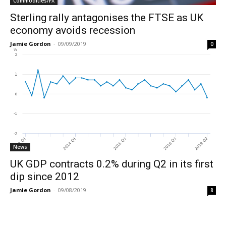
Commodities/FX
Sterling rally antagonises the FTSE as UK
economy avoids recession
Jamie Gordon
-
09/09/2019
0
News
UK GDP contracts 0.2% during Q2 in its first
dip since 2012
Jamie Gordon
-
09/08/2019
8