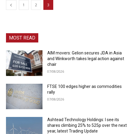
1
2
3
MOST READ
AIM movers: Gelion secures JDA in Asia
and Winkworth takes legal action against
chair
07/08/2026
FTSE 100 edges higher as commodities
rally
07/08/2026
Ashtead Technology Holdings: I see its
shares climbing 25% to 525p over the next
year, latest Trading Update