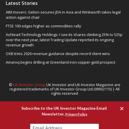
Latest Stories
AIM movers: Gelion secures JDA in Asia and Winkworth takes legal
action against chair
FTSE 100 edges higher as commodities rally
Ashtead Technology Holdings: I see its shares climbing 25% to 525p
over the next year, latest Trading Update reported its ongoing
revenue growth
OXB trims 2026 revenue guidance despite record client wins
Amaroq begins drilling at Greenland iron-copper-gold prospect
©
UK Investor Group
UK Investor and UK Investor Magazine are
registered trademarks of UK Investor Group Ltd (09932115) | All
rights reserved