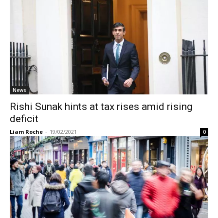
News
Rishi Sunak hints at tax rises amid rising
deficit
Liam Roche
-
19/02/2021
0