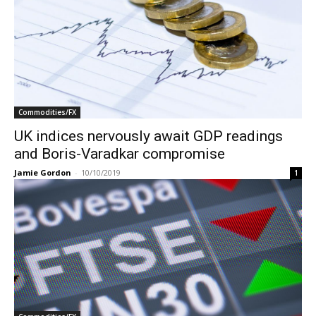
Commodities/FX
UK indices nervously await GDP readings
and Boris-Varadkar compromise
Jamie Gordon
-
10/10/2019
1