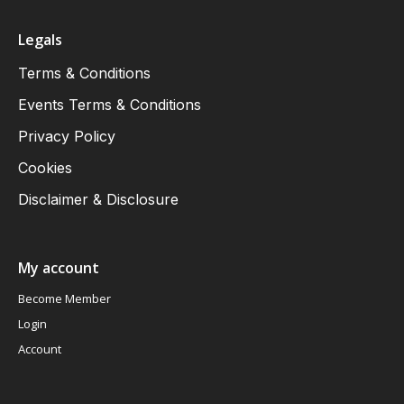
Legals
Terms & Conditions
Events Terms & Conditions
Privacy Policy
Cookies
Disclaimer & Disclosure
My account
Become Member
Login
Account