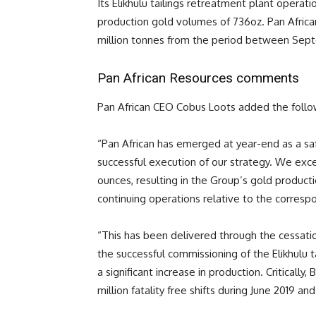
Its Elikhulu tailings retreatment plant operat
production gold volumes of 736oz. Pan Afric
million tonnes from the period between Sept
Pan African Resources comments
Pan African CEO Cobus Loots added the follow
“Pan African has emerged at year-end as a saf
successful execution of our strategy. We exc
ounces, resulting in the Group’s gold product
continuing operations relative to the corresp
“This has been delivered through the cessati
the successful commissioning of the Elikhulu 
a significant increase in production. Critically
million fatality free shifts during June 2019