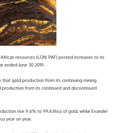
frican resources (LON: PAF) posted increases to its
ear ended June 30 2019.
 that gold production from its continuing mining
d production from its continued and discontinued
oduction rise 9.6% to 99,636oz of gold, while Evander
oz year on year.