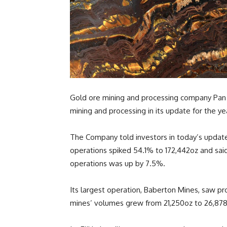
Gold ore mining and processing company Pan A
mining and processing in its update for the y
The Company told investors in today’s update
operations spiked 54.1% to 172,442oz and sai
operations was up by 7.5%.
Its largest operation, Baberton Mines, saw pr
mines’ volumes grew from 21,250oz to 26,878