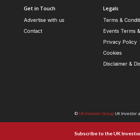
Get in Touch
Legals
Advertise with us
Terms & Condit
Contact
Events Terms &
Privacy Policy
Cookies
Disclaimer & Di
©
UK Investor Group
UK Investor a