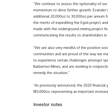
“We continue to assess the optionality of our 
momentum to drive further growth. Evander’s 
additional 20,000oz to 30,000oz per annum fo
the merits of expediting the Egoli project and
made with the underground mining project fea
communicating the results to shareholders in 
“We are also very mindful of the positive soc
communities and are proud of the way we man
to experience certain challenges amongst spe
Barberton Mines, and are working in conjunct
remedy the situation.”
“As previously announced, the 2020 financial 
185,000oz, representing an important increase
Investor notes