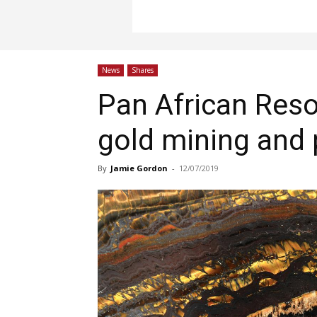
News
Shares
Pan African Reso
gold mining and
By
Jamie Gordon
-
12/07/2019