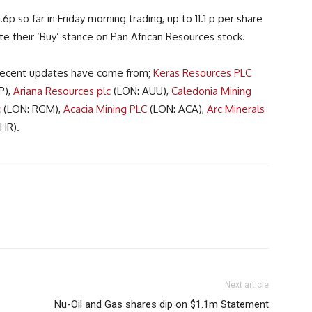
p so far in Friday morning trading, up to 11.1 p per share
te their ‘Buy’ stance on Pan African Resources stock.
, recent updates have come from;
Keras Resources PLC
P),
Ariana Resources plc
(LON: AUU),
Caledonia Mining
c
(LON: RGM),
Acacia Mining PLC
(LON: ACA),
Arc Minerals
HR).
Next article
Nu-Oil and Gas shares dip on $1.1m Statement