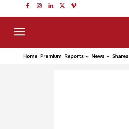
Home
Premium
Reports
News
Shares