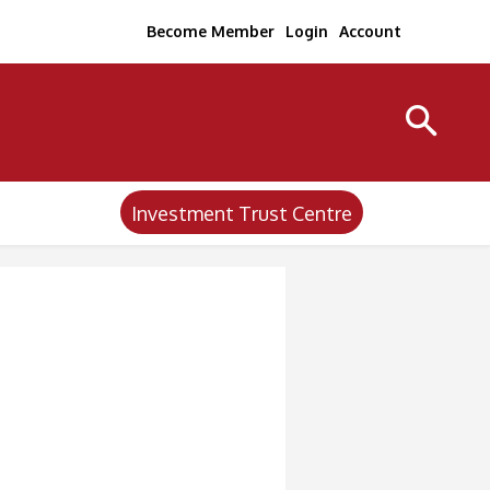
Become Member
Login
Account
Investment Trust Centre