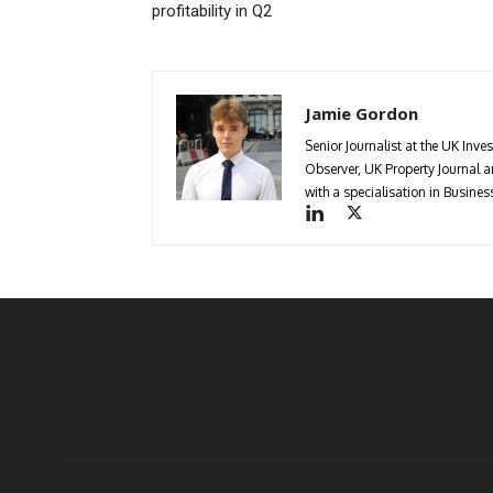
profitability in Q2
Jamie Gordon
Senior Journalist at the UK Inve
Observer, UK Property Journal
with a specialisation in Busin