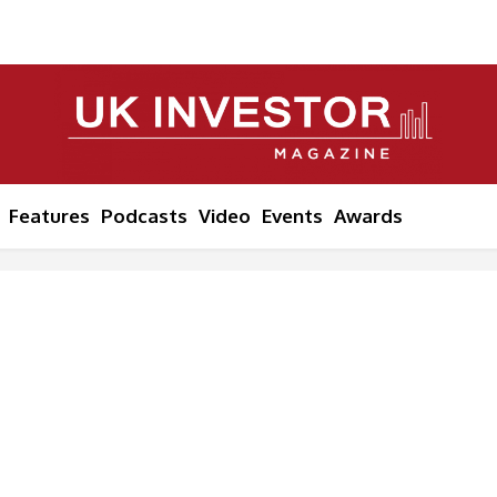
Features
Podcasts
Video
Events
Awards