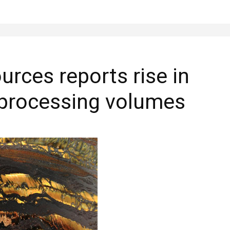
urces reports rise in
 processing volumes