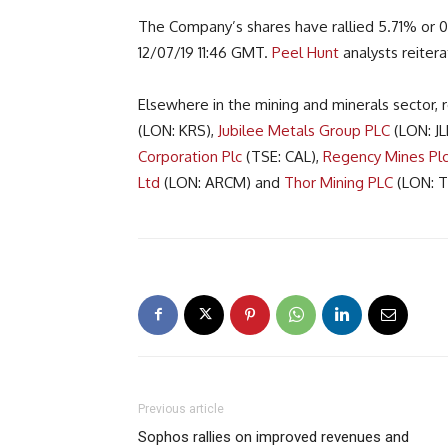
The Company’s shares have rallied 5.71% or 0.6
12/07/19 11:46 GMT.
Peel Hunt
analysts reitera
Elsewhere in the mining and minerals sector
(LON: KRS),
Jubilee Metals Group PLC
(LON: JL
Corporation Plc
(TSE: CAL),
Regency Mines Pl
Ltd
(LON: ARCM) and
Thor Mining PLC
(LON: T
Previous article
Sophos rallies on improved revenues and