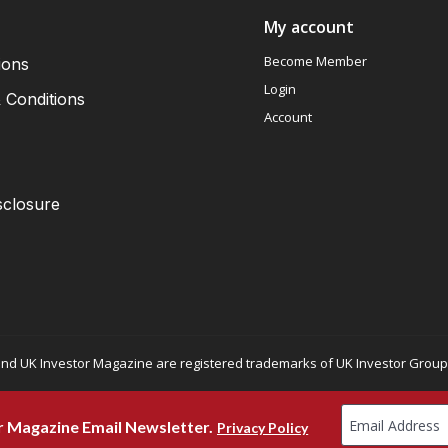
My account
Become Member
ions
Login
 Conditions
Account
sclosure
nd UK Investor Magazine are registered trademarks of UK Investor Group L