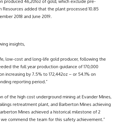
ion produced 46,201oz of gold, which exclude pre-
an Resources added that the plant processed 10.85
ember 2018 and June 2019.
ing insights,
e, low-cost and long-life gold producer, following the
eeded the full year production guidance of 170,000
ion increasing by 7.5% to 172,442oz – or 54.1% on
onding reporting period.”
on of the high cost underground mining at Evander Mines,
tailings retreatment plant, and Barberton Mines achieving
, Barberton Mines achieved a historical milestone of 2
 and we commend the team for this safety achievement.”