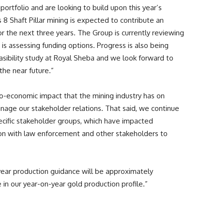
portfolio and are looking to build upon this year’s
8 Shaft Pillar mining is expected to contribute an
r the next three years. The Group is currently reviewing
 is assessing funding options. Progress is also being
sibility study at Royal Sheba and we look forward to
the near future.”
io-economic impact that the mining industry has on
age our stakeholder relations. That said, we continue
cific stakeholder groups, which have impacted
ion with law enforcement and other stakeholders to
year production guidance will be approximately
 in our year-on-year gold production profile.”