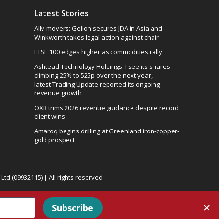
Latest Stories
AIM movers: Gelion secures JDA in Asia and
Winkworth takes legal action against chair
FTSE 100 edges higher as commodities rally
Ashtead Technology Holdings: I see its shares
climbing 25% to 525p over the next year,
latest Trading Update reported its ongoing
revenue growth
OXB trims 2026 revenue guidance despite record
client wins
Amaroq begins drilling at Greenland iron-copper-
gold prospect
td (09932115) | All rights reserved