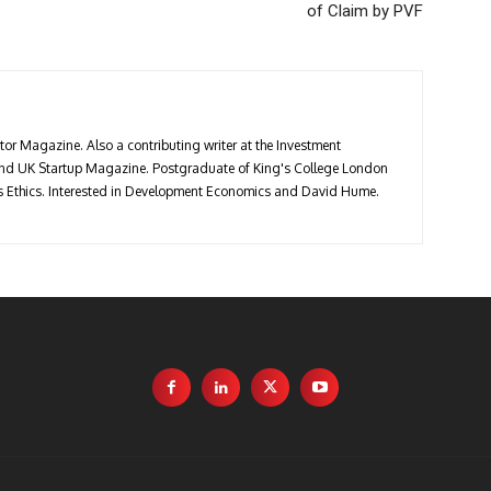
of Claim by PVF
stor Magazine. Also a contributing writer at the Investment
 and UK Startup Magazine. Postgraduate of King's College London
ess Ethics. Interested in Development Economics and David Hume.