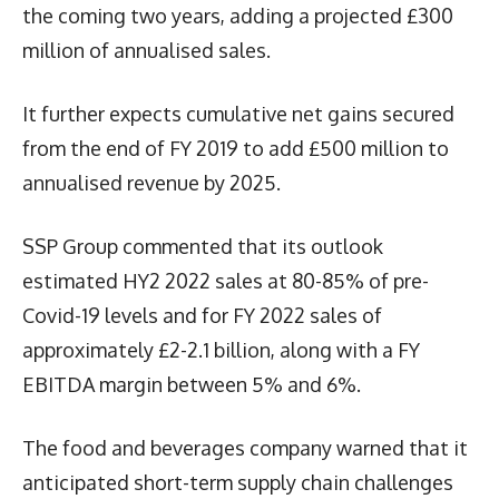
the coming two years, adding a projected £300
million of annualised sales.
It further expects cumulative net gains secured
from the end of FY 2019 to add £500 million to
annualised revenue by 2025.
SSP Group commented that its outlook
estimated HY2 2022 sales at 80-85% of pre-
Covid-19 levels and for FY 2022 sales of
approximately £2-2.1 billion, along with a FY
EBITDA margin between 5% and 6%.
The food and beverages company warned that it
anticipated short-term supply chain challenges