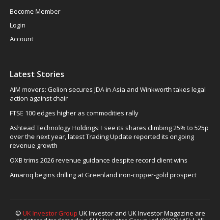
Become Member
Login
Account
Latest Stories
AIM movers: Gelion secures JDA in Asia and Winkworth takes legal
action against chair
FTSE 100 edges higher as commodities rally
Ashtead Technology Holdings: I see its shares climbing 25% to 525p
over the next year, latest Trading Update reported its ongoing
revenue growth
OXB trims 2026 revenue guidance despite record client wins
Amaroq begins drilling at Greenland iron-copper-gold prospect
©
UK Investor Group
UK Investor and UK Investor Magazine are