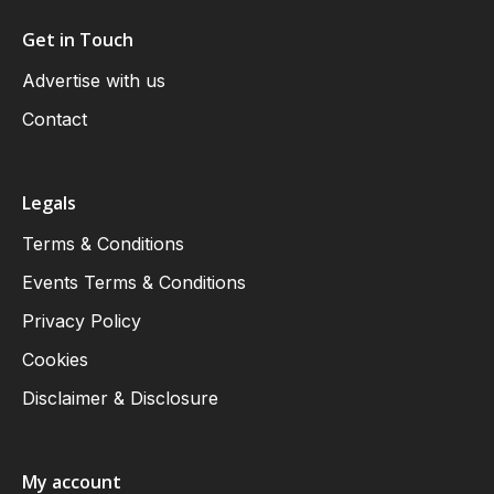
Get in Touch
Advertise with us
Contact
Legals
Terms & Conditions
Events Terms & Conditions
Privacy Policy
Cookies
Disclaimer & Disclosure
My account