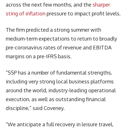
across the next few months, and the
sharper
sting of inflation
pressure to impact profit levels.
The firm predicted a strong summer with
medium-term expectations to return to broadly
pre-coronavirus rates of revenue and EBITDA
margins on a pre-IFRS basis.
“SSP has a number of fundamental strengths,
including very strong local business platforms
around the world, industry-leading operational
execution, as well as outstanding financial
discipline,” said Coveney.
“We anticipate a full recovery in leisure travel,