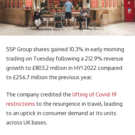
SSP Group shares gained 10.3% in early morning
trading on Tuesday following a 212.9% revenue
growth to £803.2 million in HY1 2022 compared
to £256.7 million the previous year.
The company credited the
lifting of Covid-19
restrictions
to the resurgence in travel, leading
to an uptick in consumer demand at its units
across UK bases.