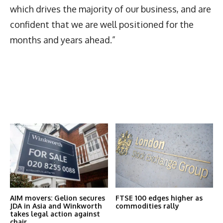
which drives the majority of our business, and are
confident that we are well positioned for the
months and years ahead.”
Latest News
More Articles Like This
AIM movers: Gelion secures
FTSE 100 edges higher as
JDA in Asia and Winkworth
commodities rally
takes legal action against
chair