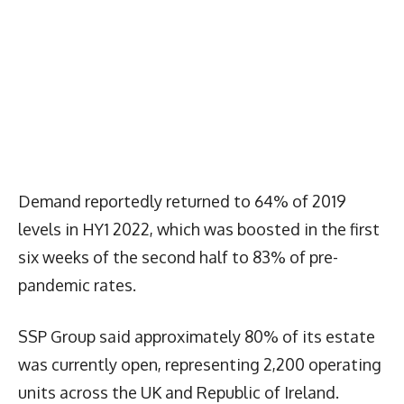
Demand reportedly returned to 64% of 2019
levels in HY1 2022, which was boosted in the first
six weeks of the second half to 83% of pre-
pandemic rates.
SSP Group said approximately 80% of its estate
was currently open, representing 2,200 operating
units across the UK and Republic of Ireland.