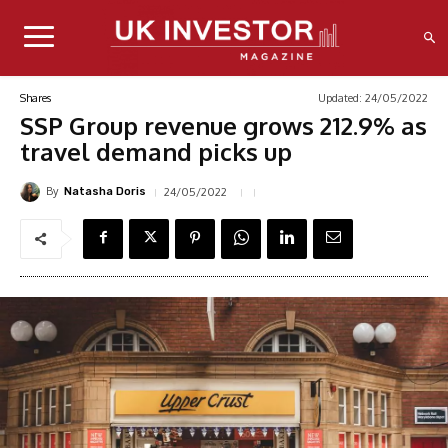
Updated:
24/05/2022
Shares
SSP Group revenue grows 212.9% as
travel demand picks up
By
24/05/2022
Natasha Doris