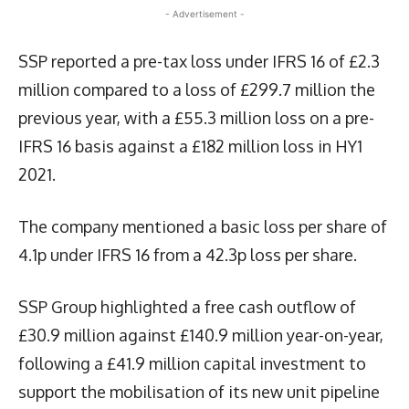
- Advertisement -
SSP reported a pre-tax loss under IFRS 16 of £2.3
million compared to a loss of £299.7 million the
previous year, with a £55.3 million loss on a pre-
IFRS 16 basis against a £182 million loss in HY1
2021.
The company mentioned a basic loss per share of
4.1p under IFRS 16 from a 42.3p loss per share.
SSP Group highlighted a free cash outflow of
£30.9 million against £140.9 million year-on-year,
following a £41.9 million capital investment to
support the mobilisation of its new unit pipeline