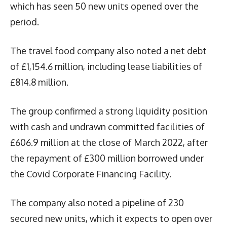
which has seen 50 new units opened over the
period.
The travel food company also noted a net debt
of £1,154.6 million, including lease liabilities of
£814.8 million.
The group confirmed a strong liquidity position
with cash and undrawn committed facilities of
£606.9 million at the close of March 2022, after
the repayment of £300 million borrowed under
the Covid Corporate Financing Facility.
The company also noted a pipeline of 230
secured new units, which it expects to open over