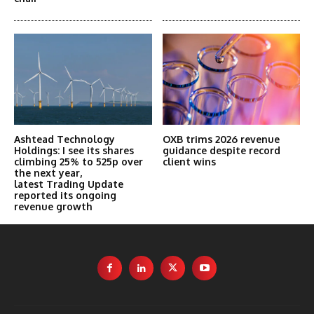
Ashtead Technology
OXB trims 2026 revenue
Holdings: I see its shares
guidance despite record
climbing 25% to 525p over
client wins
the next year,
latest Trading Update
reported its ongoing
revenue growth