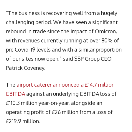
“The business is recovering well from a hugely
challenging period. We have seen a significant
rebound in trade since the impact of Omicron,
with revenues currently running at over 80% of
pre Covid-19 levels and with a similar proportion
of our sites now open,” said SSP Group CEO
Patrick Coveney.
The
airport caterer announced a £14.7 million
EBITDA
against an underlying EBITDA loss of
£110.3 million year-on-year, alongside an
operating profit of £26 million from a loss of
£219.9 million.