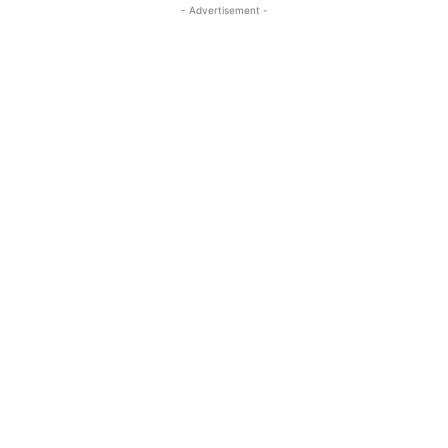
- Advertisement -