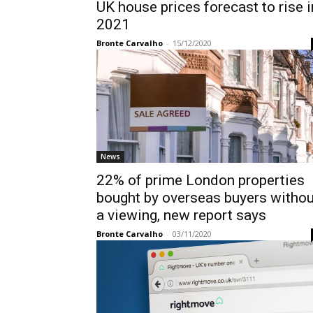
UK house prices forecast to rise i
2021
Bronte Carvalho
-
15/12/2020
News
22% of prime London properties
bought by overseas buyers withou
a viewing, new report says
Bronte Carvalho
-
03/11/2020