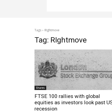
Tags
RIghtmove
Tag:
RIghtmove
Shares
FTSE 100 rallies with global
equities as investors look past U
recession