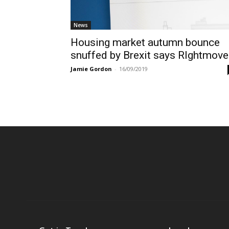
News
Housing market autumn bounce
snuffed by Brexit says RIghtmove
Jamie Gordon
-
16/09/2019