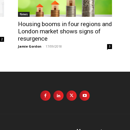
News
Housing booms in four regions and
London market shows signs of
resurgence
2
Jamie Gordon
-
17/09/2018
3