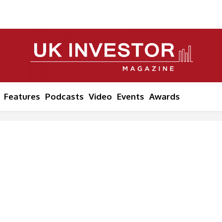
Features
Podcasts
Video
Events
Awards