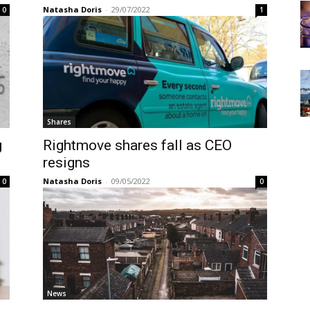
Natasha Doris
-
29/07/2022
0
1
Shares
g
Rightmove shares fall as CEO
resigns
Natasha Doris
-
09/05/2022
0
0
News