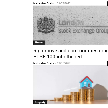
Natasha Doris
-
29/07/2022
Shares
Rightmove and commodities dra
FTSE 100 into the red
Natasha Doris
-
09/05/2022
Property