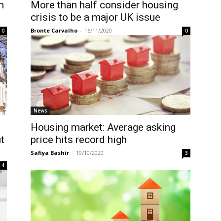
n
More than half consider housing
crisis to be a major UK issue
Bronte Carvalho
-
16/11/2020
0
0
News
Housing market: Average asking
t
price hits record high
Safiya Bashir
-
19/10/2020
3
4