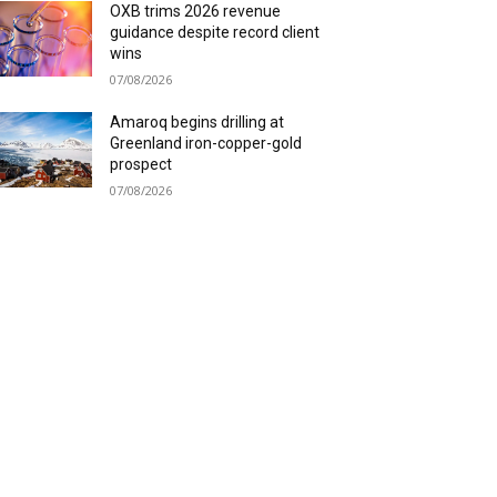
OXB trims 2026 revenue
guidance despite record client
wins
07/08/2026
Amaroq begins drilling at
Greenland iron-copper-gold
prospect
07/08/2026