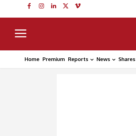
Home
Premium
Reports
News
Shares