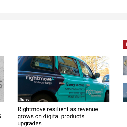
Shares
Rightmove resilient as revenue
S
grows on digital products
upgrades