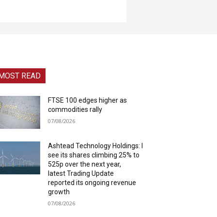
MOST READ
FTSE 100 edges higher as
commodities rally
07/08/2026
Ashtead Technology Holdings: I
see its shares climbing 25% to
525p over the next year,
latest Trading Update
reported its ongoing revenue
growth
07/08/2026