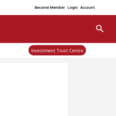
Become Member
Login
Account
Investment Trust Centre